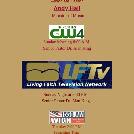
Associate Pastor
Andy Hall
Minister of Music
Sunday Morning 8:00 A.M.
Senior Pastor Dr. Alan King
Sunday Night at 8:30 P.M.
Senior Pastor Dr. Alan King
Tuesday 2:00 P.M
Preaching Time