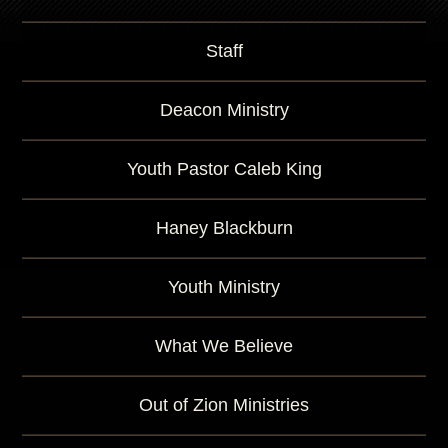
Staff
Deacon Ministry
Youth Pastor Caleb King
Haney Blackburn
Youth Ministry
What We Believe
Out of Zion Ministries