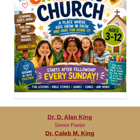
Dr. D. Alan King
Senior Pastor
Dr. Caleb M. King