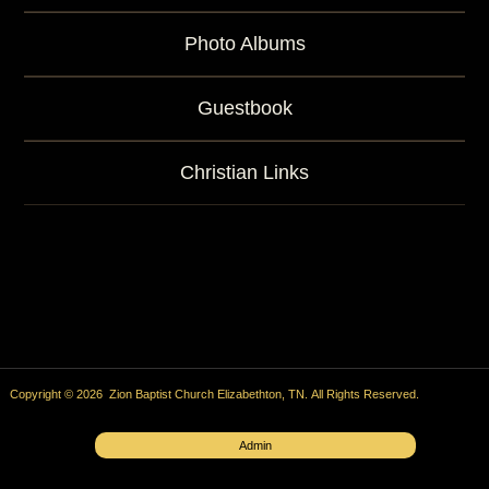
Photo Albums
Guestbook
Christian Links
Copyright © 2026 Zion Baptist Church Elizabethton, TN. All Rights Reserved.
Admin