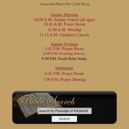
Associate Pastor Dr. Caleb King
Sunday Morning
10:00 A.M.-Sunday School
(all ages)
10:45 A.M. Prayer Room
11:00 A.M.-Worship
11:15 A.M.-Children's Church
Sunday Evening
5:45 P.M.-Prayer Room
6:00 P.M.-Evening Service
6:00 P.M.-Youth Bible Study
Wednesday
6:45 P.M.-Prayer Room
7:00 P.M.-Prayer Meeting
S
e
a
r