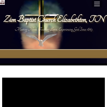
Zion Baptist Church Elizabethton, TN
Meeting Needs, Touching Lives, Experiencing God Since 1843