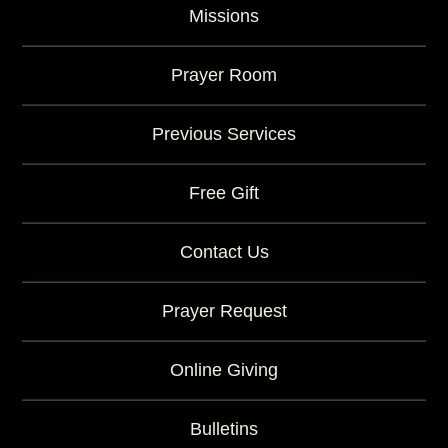
Missions
Prayer Room
Previous Services
Free Gift
Contact Us
Prayer Request
Online Giving
Bulletins