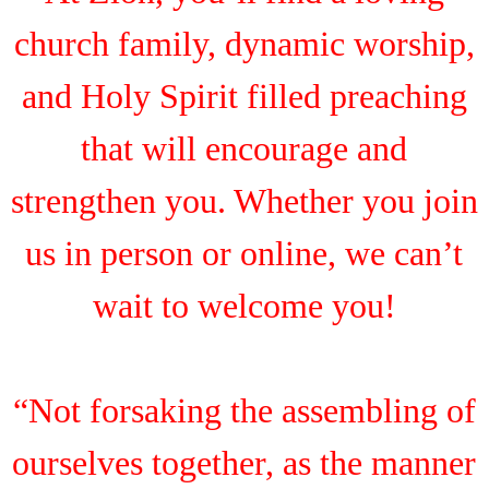
church family, dynamic worship,
and Holy Spirit filled preaching
that will encourage and
strengthen you. Whether you join
us in person or online, we can’t
wait to welcome you!
“Not forsaking the assembling of
ourselves together, as the manner