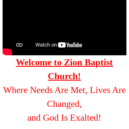
Welcome to Zion Baptist
Church!
Where Needs Are Met, Lives Are
Changed,
and God Is Exalted!