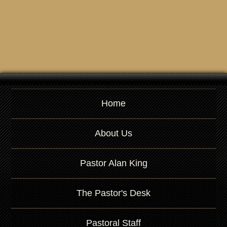
Home
About Us
Pastor Alan King
The Pastor's Desk
Pastoral Staff