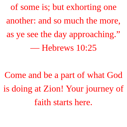
of some is; but exhorting one
another: and so much the more,
as ye see the day approaching.”
— Hebrews 10:25
Come and be a part of what God
is doing at Zion! Your journey of
faith starts here.