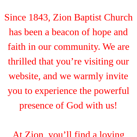
Since 1843, Zion Baptist Church
has been a beacon of hope and
faith in our community. We are
thrilled that you’re visiting our
website, and we warmly invite
you to experience the powerful
presence of God with us!
At Zion, you’ll find a loving